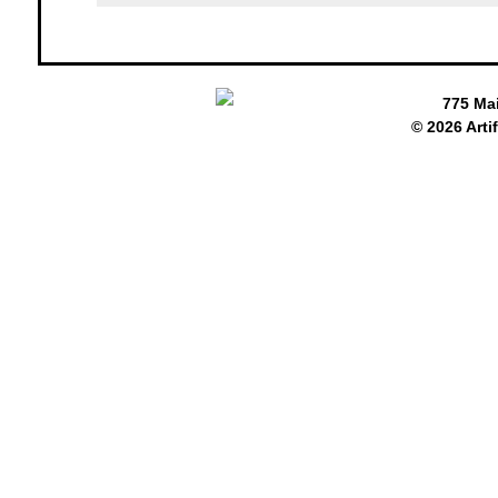
775 Ma
© 2026 Arti