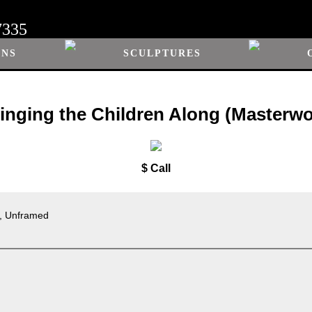
7335
ONS
SCULPTURES
ringing the Children Along (Masterwo
$ Call
s, Unframed