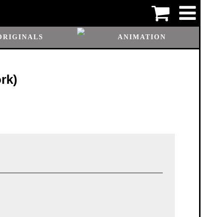
ORIGINALS
ANIMATION
rk)