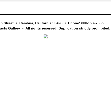
in Street
Cambria, California 93428
Phone: 800-927-7335
facts Gallery
All rights reserved. Duplication strictly prohibited.