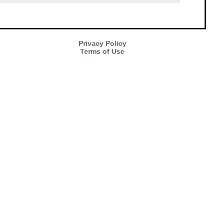
Privacy Policy
Terms of Use