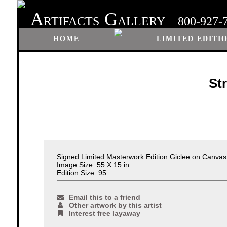
A
G
RTIFACTS
ALLERY
800-927-
HOME
LIMITED EDITI
St
Signed Limited Masterwork Edition Giclee on Canva
Image Size: 55 X 15 in.
Edition Size: 95
Email this to a friend
Other artwork by this artist
Interest free layaway