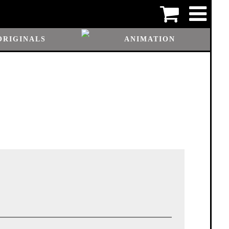
ORIGINALS
ANIMATION