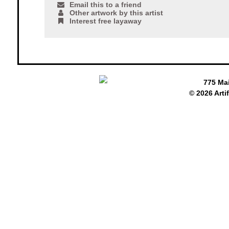
Email this to a friend
Other artwork by this artist
Interest free layaway
775 Ma
© 2026 Arti