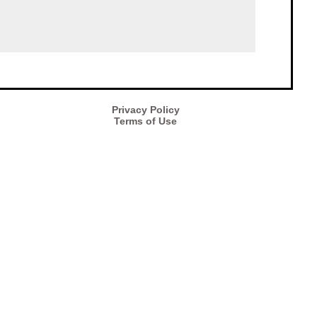
Privacy Policy
Terms of Use