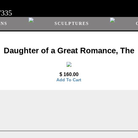
7335
ONS
SCULPTURES
Daughter of a Great Romance, The
$ 160.00
Add To Cart