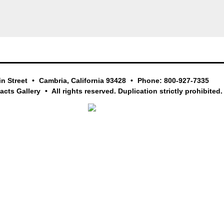
in Street
Cambria, California 93428
Phone: 800-927-7335
facts Gallery
All rights reserved. Duplication strictly prohibited.