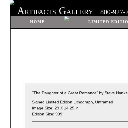
A
G
RTIFACTS
ALLERY
800-927-
HOME
LIMITED EDITI
"The Daughter of a Great Romance" by Steve Hanks
Signed Limited Edition Lithograph, Unframed
Image Size: 29 X 14.25 in.
Edition Size: 999