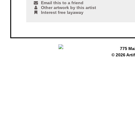
Email this to a friend
Other artwork by this artist
Interest free layaway
775 Ma
© 2026 Arti