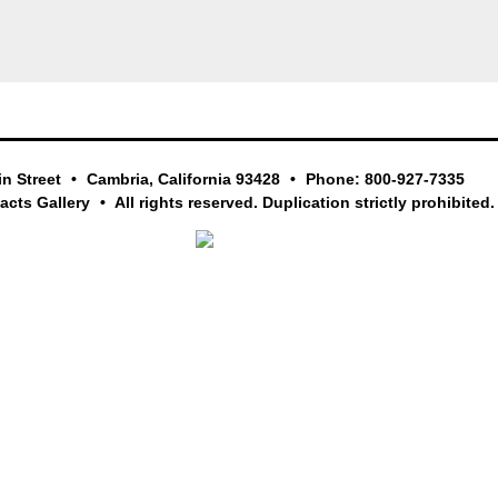
in Street
Cambria, California 93428
Phone: 800-927-7335
facts Gallery
All rights reserved. Duplication strictly prohibited.