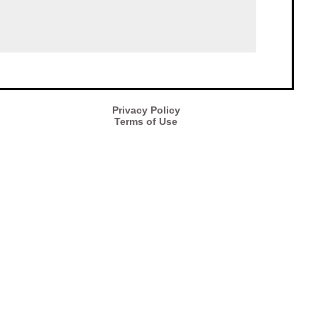
Privacy Policy
Terms of Use