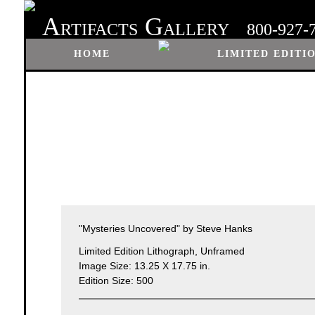
A
G
RTIFACTS
ALLERY
800-927-
HOME
LIMITED EDITI
"Mysteries Uncovered" by Steve Hanks
Limited Edition Lithograph, Unframed
Image Size: 13.25 X 17.75 in.
Edition Size: 500