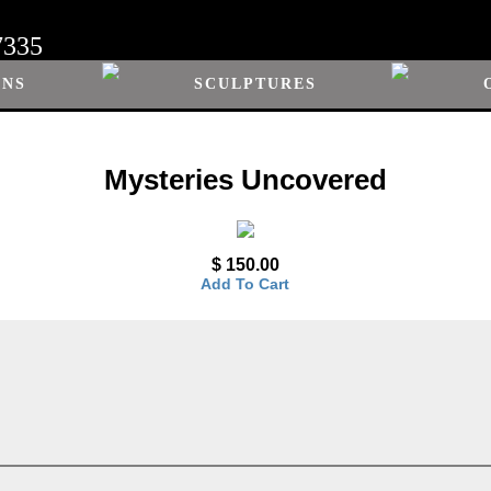
7335
ONS
SCULPTURES
Mysteries Uncovered
$ 150.00
Add To Cart