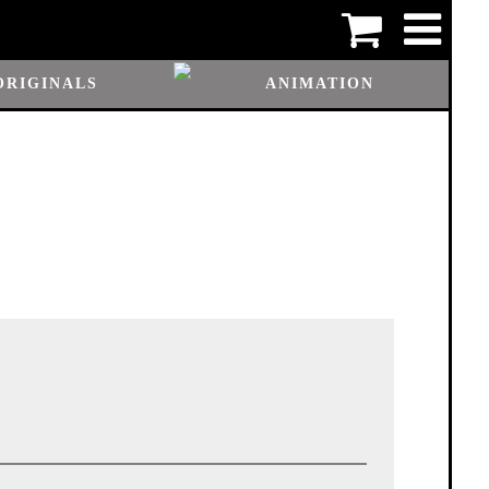
ORIGINALS
ANIMATION