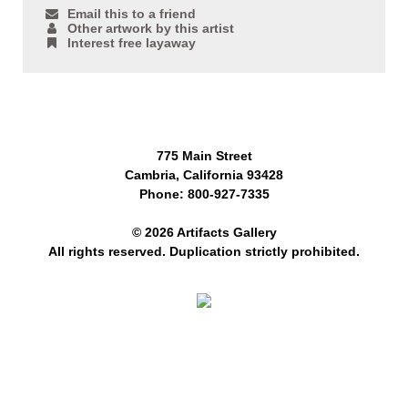
Email this to a friend
Other artwork by this artist
Interest free layaway
775 Main Street
Cambria, California 93428
Phone: 800-927-7335
© 2026 Artifacts Gallery
All rights reserved. Duplication strictly prohibited.