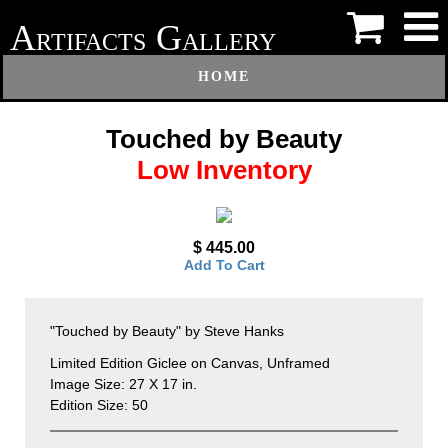
A
G
RTIFACTS
ALLERY
HOME
Touched by Beauty
Low Inventory
$ 445.00
Add To Cart
"Touched by Beauty" by Steve Hanks
Limited Edition Giclee on Canvas, Unframed
Image Size: 27 X 17 in.
Edition Size: 50