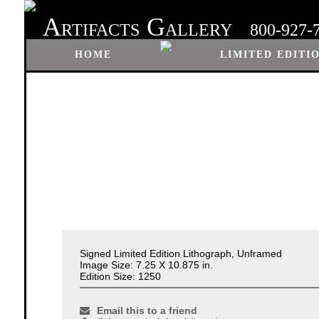
A
G
RTIFACTS
ALLERY
800-927-
HOME
LIMITED EDITI
Signed Limited Edition Lithograph, Unframed
Image Size: 7.25 X 10.875 in.
Edition Size: 1250
Email this to a friend