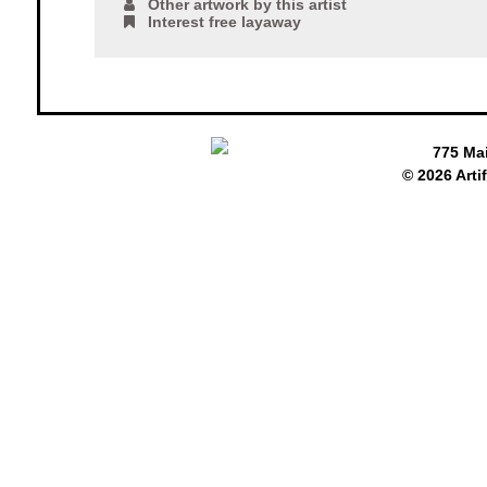
Other artwork by this artist
Interest free layaway
775 Ma
© 2026 Arti