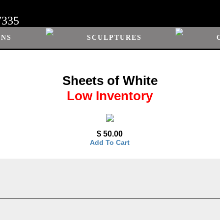
7335
ONS
SCULPTURES
Sheets of White
Low Inventory
$ 50.00
Add To Cart