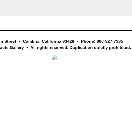
in Street
Cambria, California 93428
Phone: 800-927-7335
facts Gallery
All rights reserved. Duplication strictly prohibited.