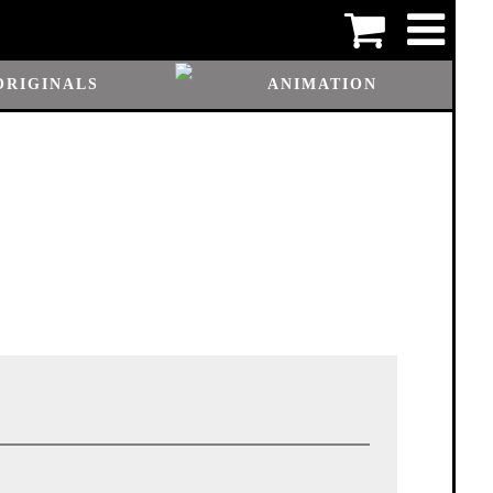
ORIGINALS
ANIMATION