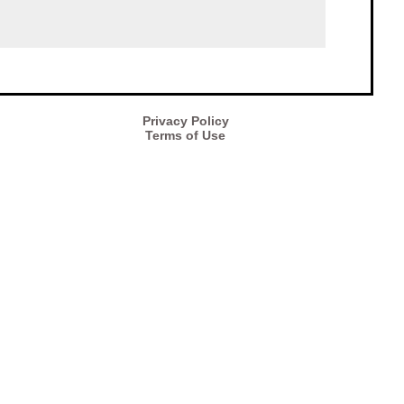
Privacy Policy
Terms of Use