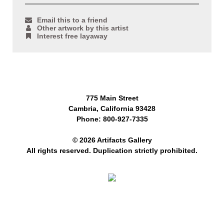
Email this to a friend
Other artwork by this artist
Interest free layaway
775 Main Street
Cambria, California 93428
Phone: 800-927-7335
© 2026 Artifacts Gallery
All rights reserved. Duplication strictly prohibited.