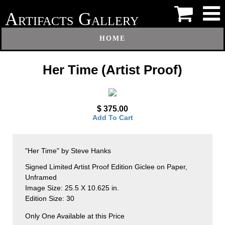
A
G
RTIFACTS
ALLERY
HOME
Her Time (Artist Proof)
$ 375.00
Add To Cart
"Her Time" by Steve Hanks
Signed Limited Artist Proof Edition Giclee on Paper,
Unframed
Image Size: 25.5 X 10.625 in.
Edition Size: 30
Only One Available at this Price