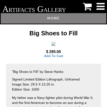
A
G
RTIFACTS
ALLERY
HOME
Big Shoes to Fill
$ 295.00
Add To Cart
"Big Shoes to Fill" by Steve Hanks
Signed Limited Edition Lithograph, Unframed
Image Size: 29.5 X 13.25 in.
Edition Size: 1500
My father was a Navy fighter pilot during World War II,
and the first American to become an ace during a