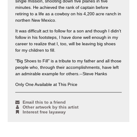
single mission, shooting down five planes in five
minutes. He achieved the rank of captain before
retiring to a life as a cowboy on his 4,200 acre ranch in
northen New Mexico.
It was difficult act to follow for a son and though I didn't
follow in his footsteps, I have done well enough in my
career to realize that I, too, will be leaving big shoes
for my children to fill.
"Big Shoes to Fill" is a tribute to my father and all those
people who, through their accomplishments, have left
an admirable example for others.--Steve Hanks
Only One Available at This Price
Email this to a friend
Other artwork by this artist
Interest free layaway